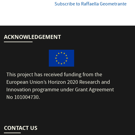
Subscribe to Raffaella Geometrante
ACKNOWLEDGEMENT
This project has received funding from the
European Union’s Horizon 2020 Research and
Innovation programme under Grant Agreement
No 101004730.
CONTACT US