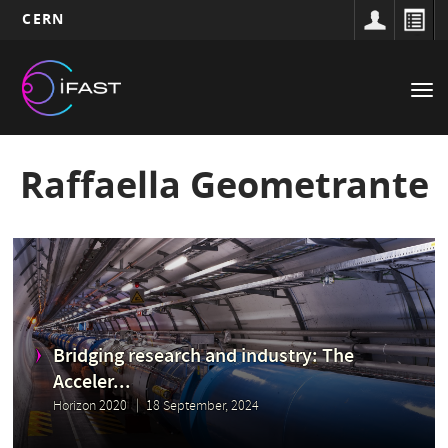
CERN
Main
Skip
to
navigation
Tog
main
nav
content
Raffaella Geometrante
Bridging research and industry: The
Acceler...
Horizon 2020
18 September, 2024