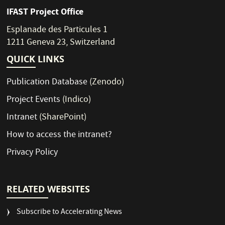
IFAST Project Office
Esplanade des Particules 1
1211 Geneva 23, Switzerland
QUICK LINKS
Publication Database
(Zenodo)
Project Events
(Indico)
Intranet
(SharePoint)
How to access the intranet?
Privacy Policy
RELATED WEBSITES
Subscribe to Accelerating News