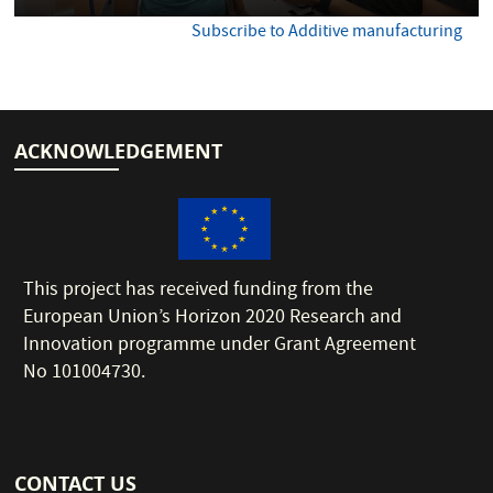
Subscribe to Additive manufacturing
ACKNOWLEDGEMENT
This project has received funding from the
European Union’s Horizon 2020 Research and
Innovation programme under Grant Agreement
No 101004730.
CONTACT US