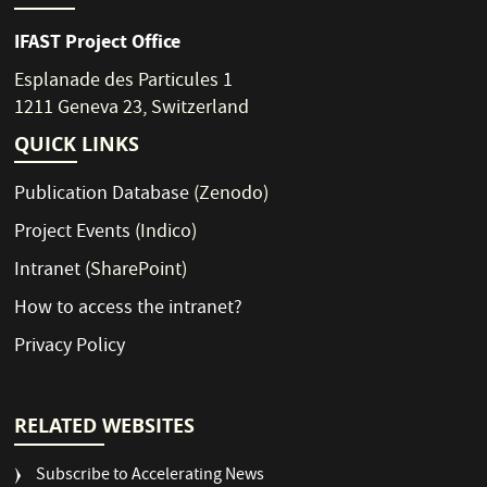
IFAST Project Office
Esplanade des Particules 1
1211 Geneva 23, Switzerland
QUICK LINKS
Publication Database
(Zenodo)
Project Events
(Indico)
Intranet
(SharePoint)
How to access the intranet?
Privacy Policy
RELATED WEBSITES
Subscribe to Accelerating News