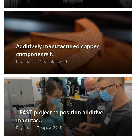
Additively manufactured copper
components f...
Physics
02 November, 2021
I.FAST project to position additive
manufac...
Physics
27 August, 2021