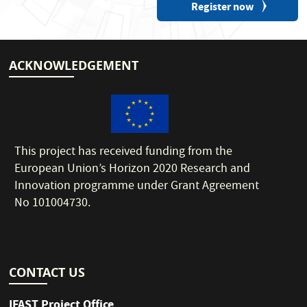
Register now
ACKNOWLEDGEMENT
This project has received funding from the
European Union’s Horizon 2020 Research and
Innovation programme under Grant Agreement
No 101004730.
CONTACT US
IFAST Project Office