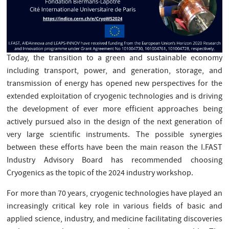
Today, the transition to a green and sustainable economy
including transport, power, and generation, storage, and
transmission of energy has opened new perspectives for the
extended exploitation of cryogenic technologies and is driving
the development of ever more efficient approaches being
actively pursued also in the design of the next generation of
very large scientific instruments. The possible synergies
between these efforts have been the main reason the I.FAST
Industry Advisory Board has recommended choosing
Cryogenics as the topic of the 2024 industry workshop.
For more than 70 years, cryogenic technologies have played an
increasingly critical key role in various fields of basic and
applied science, industry, and medicine facilitating discoveries