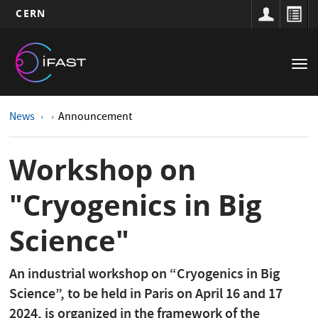
CERN
Main
Skip
to
navigation
Tog
main
nav
content
News
Announcement
Workshop on
"Cryogenics in Big
Science"
An industrial workshop on “Cryogenics in Big
Science”, to be held in Paris on April 16 and 17
2024, is organized in the framework of the