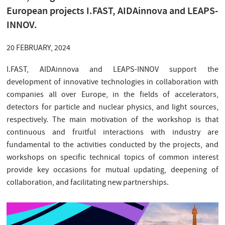
European projects I.FAST, AIDAinnova and LEAPS-
INNOV.
20 FEBRUARY, 2024
I.FAST, AIDAinnova and LEAPS-INNOV support the
development of innovative technologies in collaboration with
companies all over Europe, in the fields of accelerators,
detectors for particle and nuclear physics, and light sources,
respectively. The main motivation of the workshop is that
continuous and fruitful interactions with industry are
fundamental to the activities conducted by the projects, and
workshops on specific technical topics of common interest
provide key occasions for mutual updating, deepening of
collaboration, and facilitating new partnerships.