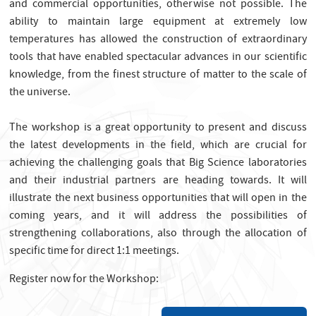
and commercial opportunities, otherwise not possible. The
ability to maintain large equipment at extremely low
temperatures has allowed the construction of extraordinary
tools that have enabled spectacular advances in our scientific
knowledge, from the finest structure of matter to the scale of
the universe.
The workshop is a great opportunity to present and discuss
the latest developments in the field, which are crucial for
achieving the challenging goals that Big Science laboratories
and their industrial partners are heading towards. It will
illustrate the next business opportunities that will open in the
coming years, and it will address the possibilities of
strengthening collaborations, also through the allocation of
specific time for direct 1:1 meetings.
Register now for the Workshop: