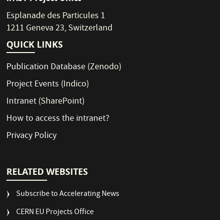
Esplanade des Particules 1
1211 Geneva 23, Switzerland
QUICK LINKS
Publication Database
(Zenodo)
Project Events
(Indico)
Intranet
(SharePoint)
How to access the intranet?
Privacy Policy
RELATED WEBSITES
Subscribe to Accelerating News
CERN EU Projects Office