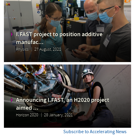
I.FAST project to position additive
manufac...
Physics
27 August, 2021
Announcing I.FAST, an H2020 project
aimed ...
Horizon 2020
28 January, 2021
Subscribe to Accelerating News