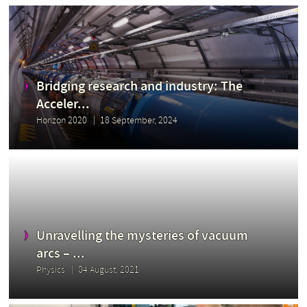
Bridging research and industry: The
Acceler...
Horizon 2020
18 September, 2024
Unravelling the mysteries of vacuum
arcs – ...
Physics
04 August, 2021