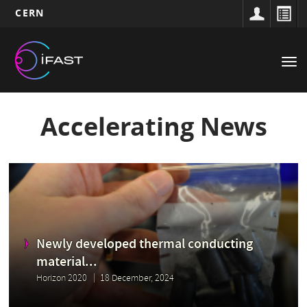
CERN
Main
Skip
to
navigation
Tog
main
nav
content
Accelerating News
Newly developed thermal conducting
material...
Horizon 2020
18 December, 2024