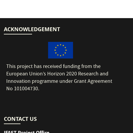
ACKNOWLEDGEMENT
This project has received funding from the
European Union’s Horizon 2020 Research and
Innovation programme under Grant Agreement
No 101004730.
CONTACT US
IFAST Project Office