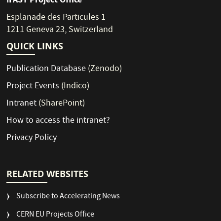
Esplanade des Particules 1
1211 Geneva 23, Switzerland
QUICK LINKS
Publication Database
(Zenodo)
Project Events
(Indico)
Intranet
(SharePoint)
How to access the intranet?
Privacy Policy
RELATED WEBSITES
Subscribe to Accelerating News
CERN EU Projects Office