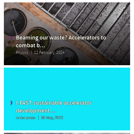
Beaming our waste? Accelerators to
combat b...
Physics
12 February, 2024
I.FAST sustainable accelerator
development ...
In the press
30 May, 2023