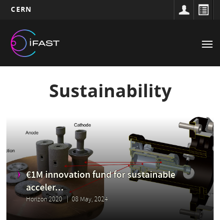
CERN
Main
Skip
to
navigation
Tog
main
nav
content
Sustainability
€1M innovation fund for sustainable
acceler...
Horizon 2020
08 May, 2024