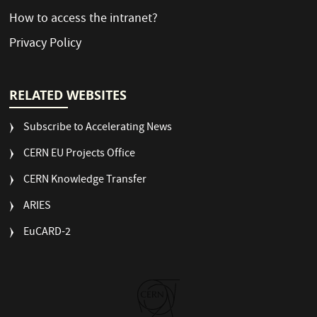
How to access the intranet?
Privacy Policy
RELATED WEBSITES
Subscribe to Accelerating News
CERN EU Projects Office
CERN Knowledge Transfer
ARIES
EuCARD-2