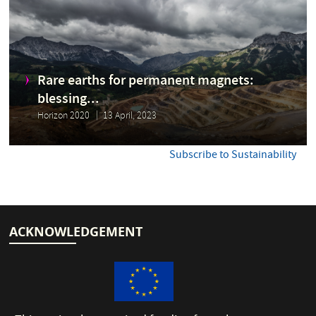
Rare earths for permanent magnets:
blessing...
Horizon 2020
13 April, 2023
Subscribe to Sustainability
ACKNOWLEDGEMENT