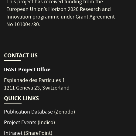
This project has received funding from the
European Union’s Horizon 2020 Research and
Innovation programme under Grant Agreement
No 101004730.
CONTACT US
IFAST Project Office
Esplanade des Particules 1
1211 Geneva 23, Switzerland
QUICK LINKS
Publication Database
(Zenodo)
Project Events
(Indico)
Intranet
(SharePoint)