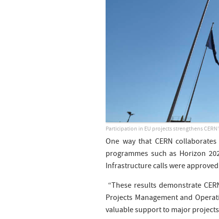
Participation in EU projects strengthens CERN’s
One way that CERN collaborates
programmes such as Horizon 2020
Infrastructure calls were approved 
“These results demonstrate CERN’s
Projects Management and Operati
valuable support to major projects,