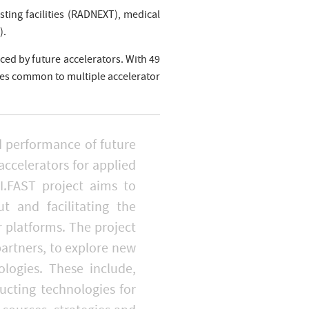
sting facilities (RADNEXT), medical
).
ced by future accelerators. With 49
gies common to multiple accelerator
nd performance of future
accelerators for applied
I.FAST project aims to
t and facilitating the
platforms. The project
partners, to explore new
logies. These include,
cting technologies for