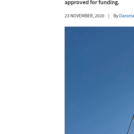
approved for funding.
23 NOVEMBER, 2020
|
By
Daniela