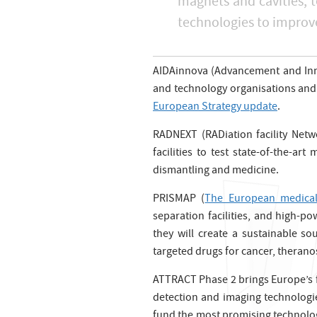
magnets and cavities, t
technologies to improve
AIDAinnova (Advancement and Innov
and technology organisations and 
European Strategy update
.
RADNEXT (RADiation facility Netwo
facilities to test state-of-the-a
dismantling and medicine.
PRISMAP (
The European medica
separation facilities, and high-p
they will create a sustainable s
targeted drugs for cancer, therano
ATTRACT Phase 2 brings Europe’s f
detection and imaging technologi
fund the most promising technology 