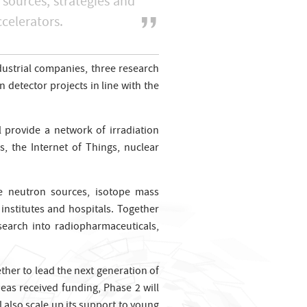
 sources, strategies and
ccelerators.
dustrial companies, three research
detector projects in line with the
l provide a network of irradiation
s, the Internet of Things, nuclear
se neutron sources, isotope mass
institutes and hospitals. Together
search into radiopharmaceuticals,
her to lead the next generation of
as received funding, Phase 2 will
l also scale up its support to young