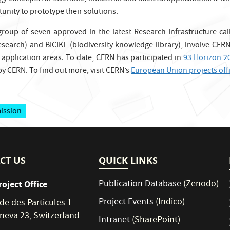
unity to prototype their solutions.
 group of seven approved in the latest Research Infrastructure ca
esearch) and BICIKL (biodiversity knowledge library), involve CERN
s application areas. To date, CERN has participated in
93 Horizon 2
y CERN. To find out more, visit CERN’s
European Union projects off
ission
CT US
QUICK LINKS
Publication Database
(Zenodo)
roject Office
Project Events
(Indico)
de des Particules 1
neva 23, Switzerland
Intranet
(SharePoint)