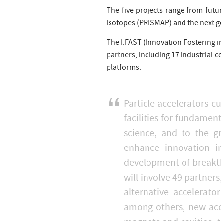
The five projects range from futur
isotopes (PRISMAP) and the next g
The I.FAST (Innovation Fostering i
partners, including 17 industrial 
platforms.
Particle accelerators c
facilities for fundamen
science, and to the g
enhance innovation in
development of breakt
will involve 49 partner
alternative accelerat
among others, new acc