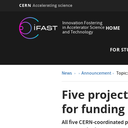
CERN
Accelerating science
Skip
Main
to
Innovation Fostering
main
in Accelerator Science
HOME
navi
and Technology
content
FOR ST
News
Announcement
Topic
Five projec
for funding
All five CERN-coordinated p