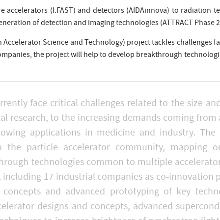
e accelerators (I.FAST) and detectors (AIDAinnova) to radiation te
eneration of detection and imaging technologies (ATTRACT Phase 2
n Accelerator Science and Technology) project tackles challenges fa
companies, the project will help to develop breakthrough technolo
urrently face critical challenges related to the size a
tal research, to the increasing demands coming from 
rowing applications in medicine and industry. The 
 the particle accelerator community, mapping ou
hrough technologies common to multiple accelerator 
s, including 17 industrial companies as co-innovation 
or concepts and advanced prototyping of key techno
elerator designs and concepts, advanced supercondu