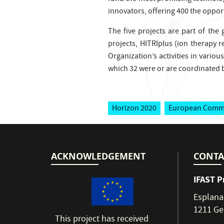
innovators, offering 400 the opport
The five projects are part of the
projects, HITRIplus (ion therapy r
Organization’s activities in variou
which 32 were or are coordinated b
Horizon 2020
European Comm
ACKNOWLEDGEMENT
CONTA
IFAST P
Esplana
1211 Ge
This project has received