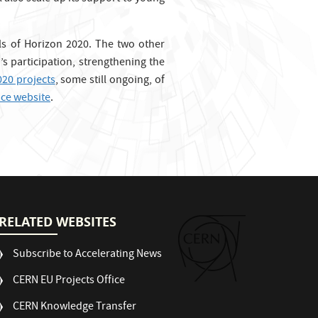
lls of Horizon 2020. The two other
’s participation, strengthening the
020 projects
, some still ongoing, of
ice website
.
RELATED WEBSITES
Subscribe to Accelerating News
CERN EU Projects Office
CERN Knowledge Transfer