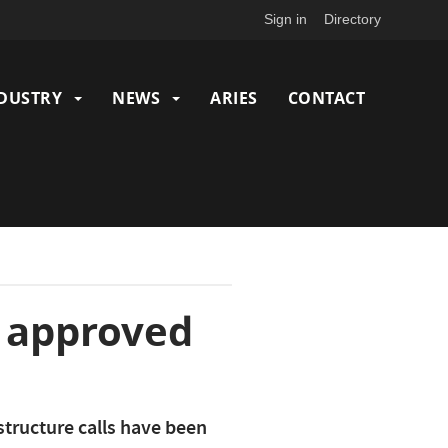
Sign in
Directory
DUSTRY
NEWS
ARIES
CONTACT
N approved
structure calls have been