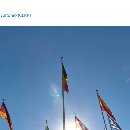
 Antonio (CERN)