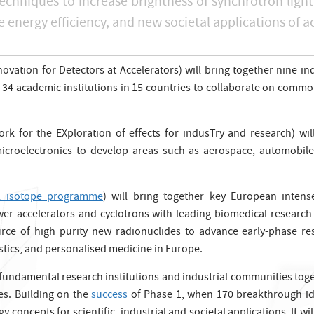
echniques to increase brightness of synchrotron light
 energy efficiency, and new societal applications of a
ation for Detectors at Accelerators) will bring together nine in
34 academic institutions in 15 countries to collaborate on common 
rk for the EXploration of effects for indusTry and research) wil
rt microelectronics to develop areas such as aerospace, automobile
l isotope programme
) will bring together key European inten
ower accelerators and cyclotrons with leading biomedical research 
ource of high purity new radionuclides to advance early-phase re
stics, and personalised medicine in Europe.
undamental research institutions and industrial communities toget
es. Building on the
success
of Phase 1, when 170 breakthrough ide
concepts for scientific, industrial and societal applications. It wil