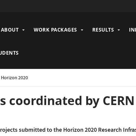
ABOUT
WORK PACKAGES
RESULTS
IN
gation
UDENTS
: Horizon 2020
ts coordinated by CER
rojects submitted to the Horizon 2020 Research Infra