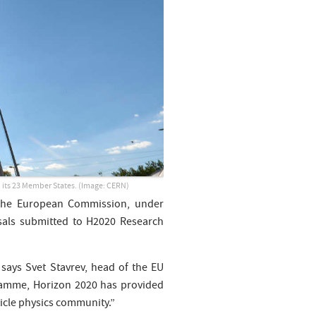
n its 23 Member States.
(Image: CERN)
 the European Commission, under
sals submitted to H2020 Research
 says Svet Stavrev, head of the EU
ramme, Horizon 2020 has provided
ticle physics community.”