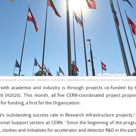
 links with universities, research institutes, laboratories, industry and decision-makers i
 with academia and industry is through projects co-funded by
 (H2020). This month, all five CERN-coordinated project propo
for funding, a first for the Organization.
 outstanding success rate in Research Infrastructure projects,”
onal Support section at CERN. “Since the beginning of the prog
 studies and initiatives for accelerator and detector R&D in the par