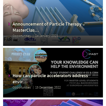
Announcement of Particle Therapy
MasterClas...
Opportunities
24 January, 2023
How can particle accelerators address
envir...
Opportunities
15 December, 2022