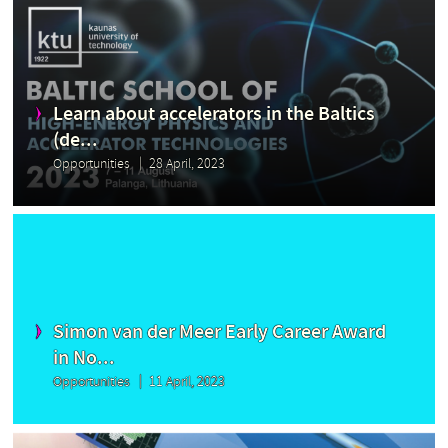
Learn about accelerators in the Baltics
(de...
Opportunities
28 April, 2023
Simon van der Meer Early Career Award
in No...
Opportunities
11 April, 2023