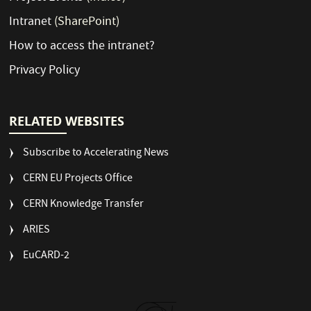
Intranet
(SharePoint)
How to access the intranet?
Privacy Policy
RELATED WEBSITES
Subscribe to Accelerating News
CERN EU Projects Office
CERN Knowledge Transfer
ARIES
EuCARD-2