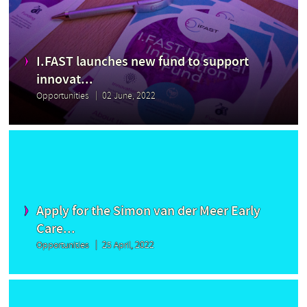
I.FAST launches new fund to support
innovat...
Opportunities
02 June, 2022
Apply for the Simon van der Meer Early
Care...
Opportunities
25 April, 2022