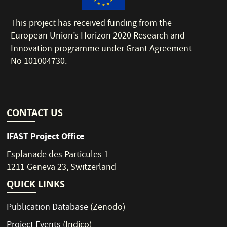
This project has received funding from the
European Union’s Horizon 2020 Research and
Innovation programme under Grant Agreement
No 101004730.
CONTACT US
IFAST Project Office
Esplanade des Particules 1
1211 Geneva 23, Switzerland
QUICK LINKS
Publication Database
(Zenodo)
Project Events
(Indico)