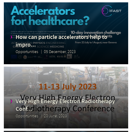
How can particle accelerators help to
impro...
Opportunities
05 December, 2023
Very High Energy Electron Radiotherapy
Conf...
Opportunities
20 June, 2023