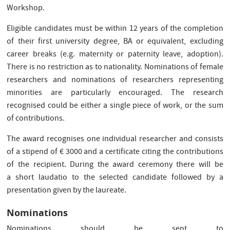
Workshop.
Eligible candidates must be within 12 years of the completion
of their first university degree, BA or equivalent, excluding
career breaks (e.g. maternity or paternity leave, adoption).
There is no restriction as to nationality. Nominations of female
researchers and nominations of researchers representing
minorities are particularly encouraged. The research
recognised could be either a single piece of work, or the sum
of contributions.
The award recognises one individual researcher and consists
of a stipend of € 3000 and a certificate citing the contributions
of the recipient. During the award ceremony there will be
a short laudatio to the selected candidate followed by a
presentation given by the laureate.
Nominations
Nominations should be sent to