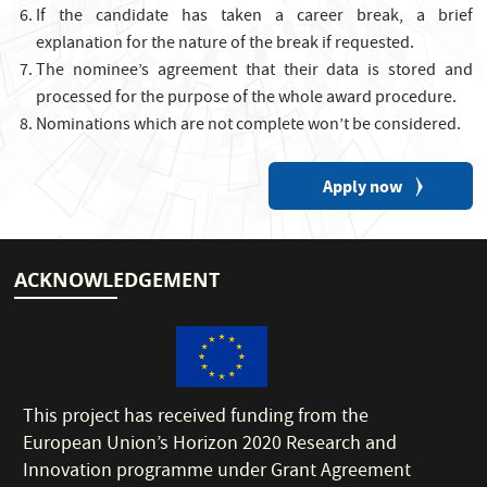
If the candidate has taken a career break, a brief
explanation for the nature of the break if requested.
The nominee’s agreement that their data is stored and
processed for the purpose of the whole award procedure.
Nominations which are not complete won’t be considered.
Apply now
ACKNOWLEDGEMENT
This project has received funding from the
European Union’s Horizon 2020 Research and
Innovation programme under Grant Agreement