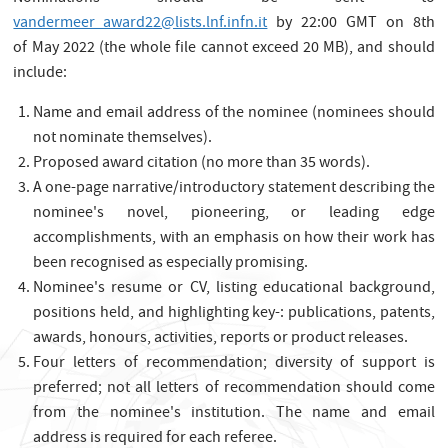
vandermeer_award22@lists.lnf.infn.it
by 22:00 GMT on 8th
of May 2022 (the whole file cannot exceed 20 MB), and should
include:
Name and email address of the nominee (nominees should
not nominate themselves).
Proposed award citation (no more than 35 words).
A one-page narrative/introductory statement describing the
nominee's novel, pioneering, or leading edge
accomplishments, with an emphasis on how their work has
been recognised as especially promising.
Nominee's resume or CV, listing educational background,
positions held, and highlighting key-: publications, patents,
awards, honours, activities, reports or product releases.
Four letters of recommendation; diversity of support is
preferred; not all letters of recommendation should come
from the nominee's institution. The name and email
address is required for each referee.