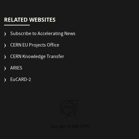
RELATED WEBSITES
Subscribe to Accelerating News
CERN EU Projects Office
CERN Knowledge Transfer
ARIES
EuCARD-2
Copyright
© 2026 CERN