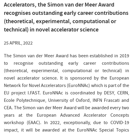
Accelerators, the Simon van der Meer Award
recognises outstanding early career contributions
(theoretical, experimental, computational or
technical) in novel accelerator science
25 APRIL, 2022
The Simon van der Meer Award has been established in 2019
to recognise outstanding early career contributions
(theoretical, experimental, computational or technical) in
novel accelerator science. It is sponsored by the European
Network for Novel Accelerators (EuroNNAc) which is part of the
EU project I.FAST. EuroNNAc is coordinated by DESY, CERN,
Ecole Polytechnique, University of Oxford, INFN Frascati and
CEA. The Simon van der Meer Award will be awarded every two
years at the European Advanced Accelerator Concepts
workshop (EAAC). In 2022, exceptionally, due to COVID-19
impact, it will be awarded at the EuroNNAc Special Topics