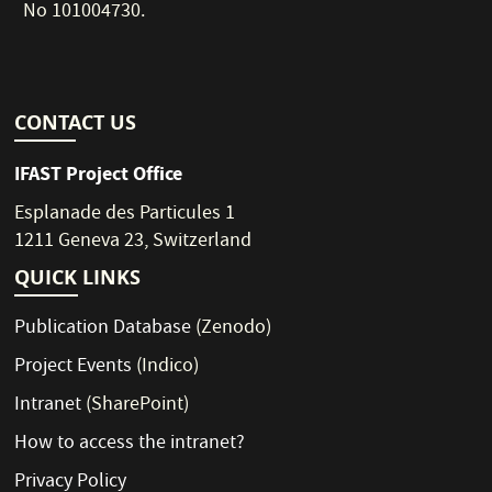
No 101004730.
CONTACT US
IFAST Project Office
Esplanade des Particules 1
1211 Geneva 23, Switzerland
QUICK LINKS
Publication Database
(Zenodo)
Project Events
(Indico)
Intranet
(SharePoint)
How to access the intranet?
Privacy Policy