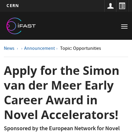
CERN
Main
Skip
to
navigation
Tog
main
nav
content
News
Announcement
Topic: Opportunities
Apply for the Simon
van der Meer Early
Career Award in
Novel Accelerators!
Sponsored by the European Network for Novel