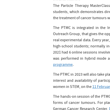
The Particle Therapy MasterClass
students, which demonstrates direc
the treatment of cancer tumours wi
The PTMC is integrated in the In
Outreach Group, that gives the opp
real experimental data. Every yea
high-school students; normally in
2021 had 6 online sessions involv
was performed in hybrid mode and
programme
.
The PTMC in 2023 will also take pl
interest and availability of partic
women in STEM, on the
11 Februa
The hands-on session of the PTMC a
forms of cancer tumours. For plan
German Cancer Research Center,