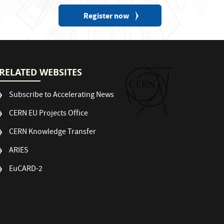
Register now
RELATED WEBSITES
Subscribe to Accelerating News
CERN EU Projects Office
CERN Knowledge Transfer
ARIES
EuCARD-2