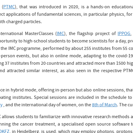
 (
PTMC
), that was introduced in 2020, is a hands-on educationa
t applications of fundamental sciences, in particular physics, for 
th charged particles.
ternational MasterClasses (
IMC
), the flagship project of
IPPOG
,
ortunity to high-school students to become scientists for a day, 
r, the IMC programme, performed by about 255 institutes from 55 co
-person events, but also in online mode, adapting to the covid-
ing 37 institutes from 20 countries and attracted more than 1500 h
 attracted similar interest, as also seen in the respective P
ace in hybrid mode, offering in-person but also online sessions, t
ipating institutes. Special sessions are included in the schedule t
ry
, and the international day of women, on the
8th of March
. The cu
llows students to familiarize with innovative research methods an
ning the cancer treatment, a specialised open source software to
DKFZ
, in Heidelberg, is used, which may employ photons, protons