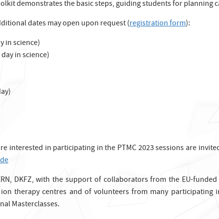
olkit demonstrates the basic steps, guiding students for planning
dditional dates may open upon request (
registration form
):
 in science)
day in science)
ay)
 are interested in participating in the PTMC 2023 sessions are invi
.de
RN, DKFZ, with the support of collaborators from the EU-funded
ion therapy centres and of volunteers from many participating in
nal Masterclasses.