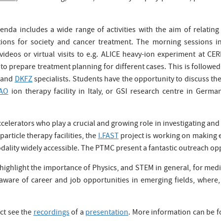
nda includes a wide range of activities with the aim of relating 
ations for society and cancer treatment. The morning sessions in
ideos or virtual visits to e.g. ALICE heavy-ion experiment at CER
to prepare treatment planning for different cases. This is follow
and
DKFZ
specialists. Students have the opportunity to discuss their
AO
ion therapy facility in Italy, or GSI research centre in Germ
accelerators who play a crucial and growing role in investigating a
article therapy facilities, the
I.FAST
project is working on making 
ality widely accessible. The PTMC present a fantastic outreach oppo
ighlight the importance of Physics, and STEM in general, for medic
aware of career and job opportunities in emerging fields, where, o
ct see the
recordings
of a
presentation
. More information can be 