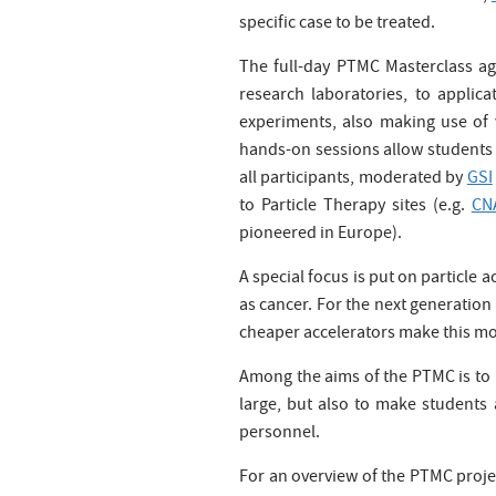
specific case to be treated.
The full-day PTMC Masterclass age
research laboratories, to applic
experiments, also making use of v
hands-on sessions allow students 
all participants, moderated by
GSI
to Particle Therapy sites (e.g.
CN
pioneered in Europe).
A special focus is put on particle 
as cancer. For the next generation p
cheaper accelerators make this mod
Among the aims of the PTMC is to h
large, but also to make students 
personnel.
For an overview of the PTMC proje