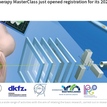
herapy MasterClass just opened registration for its 20
 wide range of activities with the aim of relating the basic research, carried out in resear