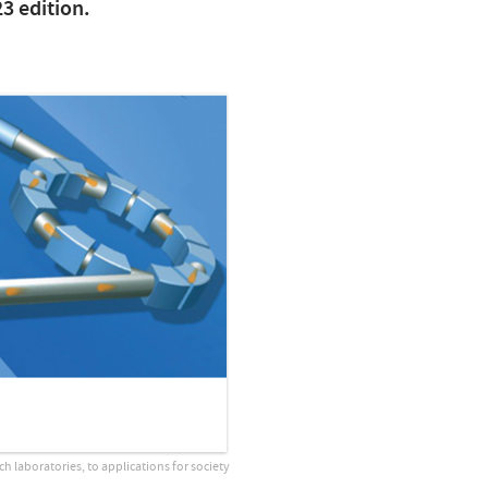
23 edition.
ch laboratories, to applications for society