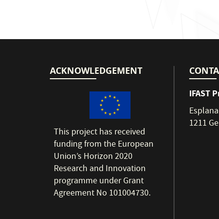
ACKNOWLEDGEMENT
CONTA
IFAST P
Esplana
1211 Ge
This project has received
funding from the European
Union’s Horizon 2020
Research and Innovation
programme under Grant
Agreement No 101004730.