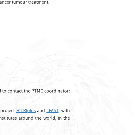
 cancer tumour treatment.
ted to contact the PTMC coordinator:
 project
HITRIplus
and
I.FAST
, with
stitutes around the world, in the