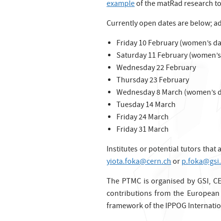
example
of the matRad research to
Currently open dates are below; a
Friday 10 February (women’s day
Saturday 11 February (women’s 
Wednesday 22 February
Thursday 23 February
Wednesday 8 March (women’s d
Tuesday 14 March
Friday 24 March
Friday 31 March
Institutes or potential tutors that
yiota.foka@cern.ch
or
p.foka@gsi
The PTMC is organised by GSI, CE
contributions from the European 
framework of the IPPOG Internatio