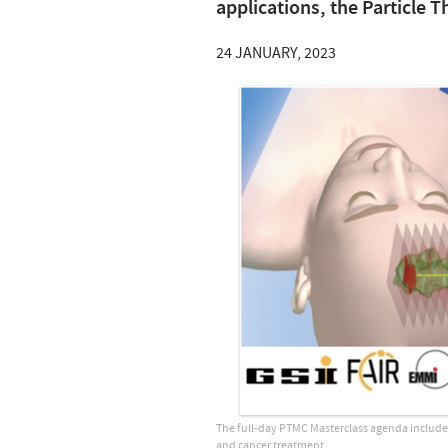
applications, the Particle T
24 JANUARY, 2023
The full-day PTMC Masterclass agenda includes a
and cancer treatment.