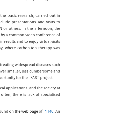
the basic research, carried out in
clude presentations and visits to
N or others. In the afternoon, the
ed by a common video conference of
 results and to enjoy virtual visits
any, where carbon-ion therapy was
nd treating widespread diseases such
ever smaller, less cumbersome and
rtunity for the I.FAST project.
al applications, and the society at
ften, there is lack of specialised
found on the web page of
PTMC
. An