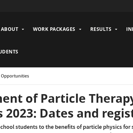
ABOUT
WORK PACKAGES
RESULTS
IN
gation
UDENTS
: Opportunities
nt of Particle Therap
 2023: Dates and regis
chool students to the benefits of particle physics for