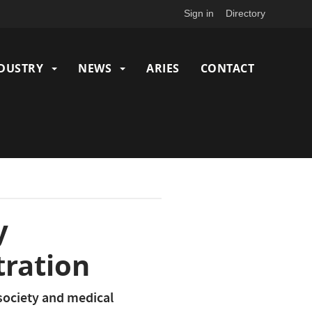
Sign in
Directory
DUSTRY
NEWS
ARIES
CONTACT
y
tration
 society and medical