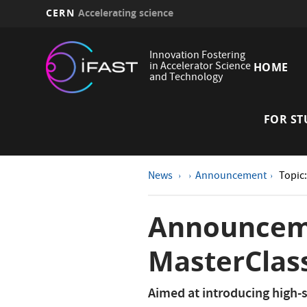
CERN
Accelerating science
Skip
Main
to
Innovation Fostering
main
in Accelerator Science
HOME
navi
and Technology
content
FOR ST
News
Announcement
Topic
Announceme
MasterClass
Aimed at introducing high-s