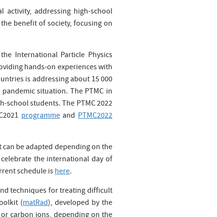
l activity, addressing high-school
the benefit of society, focusing on
 the International Particle Physics
providing hands-on experiences with
untries is addressing about 15 000
19 pandemic situation. The PTMC in
igh-school students. The PTMC 2022
TMC2021
programme
and
PTMC2022
hat can be adapted depending on the
o celebrate the international day of
rrent schedule is
here
.
d techniques for treating difficult
olkit (
matRad
), developed by the
 or carbon ions, depending on the