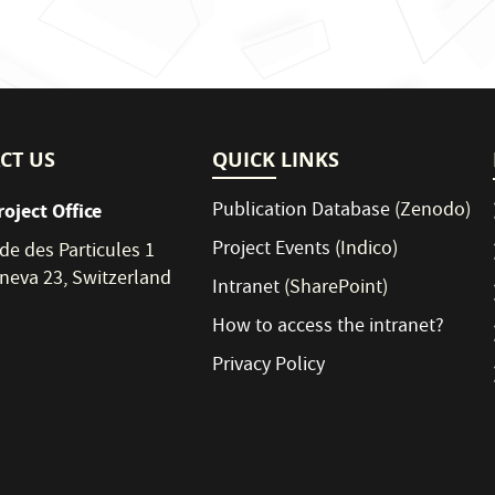
CT US
QUICK LINKS
Publication Database
(Zenodo)
roject Office
Project Events
(Indico)
de des Particules 1
neva 23, Switzerland
Intranet
(SharePoint)
How to access the intranet?
Privacy Policy